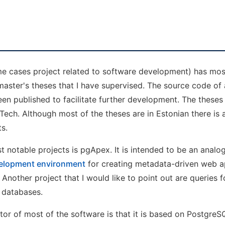
me cases project related to software development) has mos
master's theses that I have supervised. The source code of a
n published to facilitate further development. The theses 
alTech. Although most of the theses are in Estonian there is 
s.
t notable projects is pgApex. It is intended to be an anal
elopment environment
for creating metadata-driven web ap
nother project that I would like to point out are queries f
 databases.
 of most of the software is that it is based on PostgreS