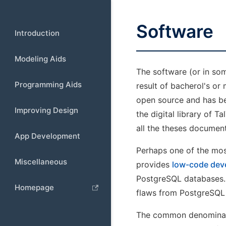
Software
Introduction
Modeling Aids
The software (or in so
Programming Aids
result of bacherol's or 
open source and has bee
Improving Design
the digital library of T
all the theses document
App Development
Perhaps one of the mos
Miscellaneous
provides
low-code dev
PostgreSQL databases. A
Homepage
flaws from PostgreSQL
The common denominator