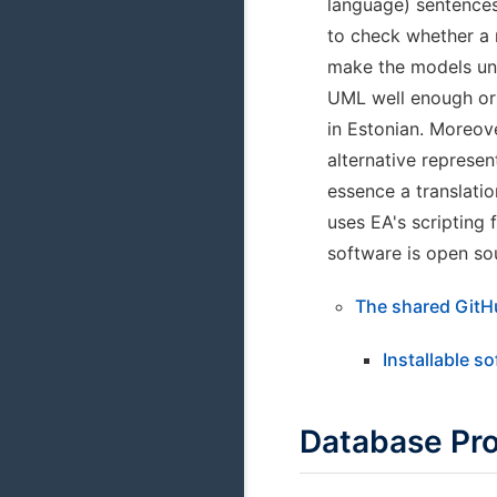
language) sentences
to check whether a 
make the models und
UML well enough or a
in Estonian. Moreov
alternative represen
essence a translatio
uses EA's scripting 
software is open so
The shared GitH
Installable s
Database Pr