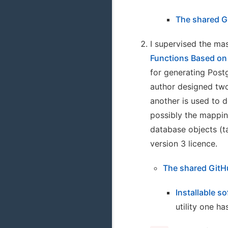
The shared G
I supervised the mas
Functions Based on
for generating Post
author designed two
another is used to d
possibly the mappin
database objects (t
version 3 licence.
The shared GitH
Installable s
utility one h