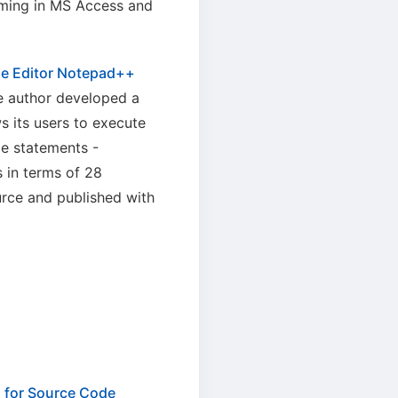
mming in MS Access and
de Editor Notepad++
he author developed a
s its users to execute
e statements -
 in terms of 28
urce and published with
n for Source Code