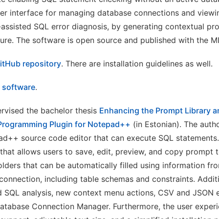
er interface for managing database connections and viewin
I-assisted SQL error diagnosis, by generating contextual p
ure. The software is open source and published with the MI
itHub repository
. There are installation guidelines as well.
e software
.
rvised the bachelor thesis
Enhancing the Prompt Library an
Programming Plugin for Notepad++
(in Estonian). The auth
pad++ source code editor that can execute SQL statements
 that allows users to save, edit, preview, and copy prompt t
lders that can be automatically filled using information fr
connection, including table schemas and constraints. Addi
d SQL analysis, new context menu actions, CSV and JSON e
Database Connection Manager. Furthermore, the user exper