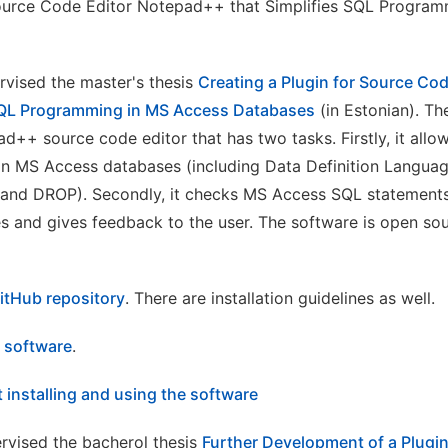
ource Code Editor Notepad++ that Simplifies SQL Progra
rvised the master's thesis
Creating a Plugin for Source Co
 SQL Programming in MS Access Databases
(in Estonian). T
d++ source code editor that has two tasks. Firstly, it allow
n MS Access databases (including Data Definition Languag
and DROP). Secondly, it checks MS Access SQL statements
es and gives feedback to the user. The software is open so
itHub repository
. There are installation guidelines as well.
e software
.
 installing and using the software
rvised the bacherol thesis
Further Development of a Plugi