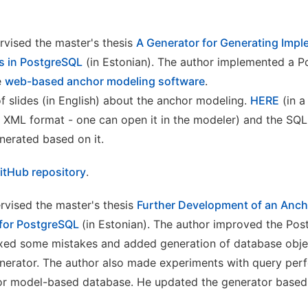
rvised the master's thesis
A Generator for Generating Impl
s in PostgreSQL
(in Estonian). The author implemented a 
e
web-based anchor modeling software
.
f slides (in English) about the anchor modeling.
HERE
(in a 
 XML format - one can open it in the modeler) and the SQ
nerated based on it.
itHub repository
.
ervised the master's thesis
Further Development of an Anc
for PostgreSQL
(in Estonian). The author improved the Po
ixed some mistakes and added generation of database obje
generator. The author also made experiments with query per
 model-based database. He updated the generator based on