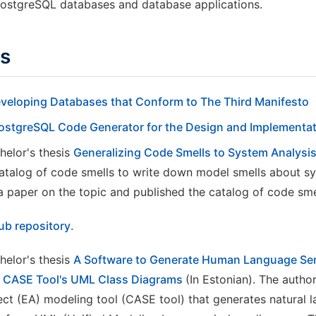
PostgreSQL databases and database applications.
ds
eveloping Databases that Conform to The Third Manifesto
PostgreSQL Code Generator for the Design and Implementa
helor's thesis
Generalizing Code Smells to System Analysi
atalog of code smells to write down model smells about sy
a paper on the topic and published the catalog of code sme
ub repository
.
helor's thesis
A Software to Generate Human Language Se
ct CASE Tool's UML Class Diagrams
(In Estonian). The autho
tect (EA) modeling tool (CASE tool) that generates natural