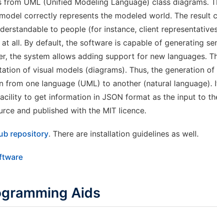
 from UML (Unified Modeling Language) class diagrams. Th
model correctly represents the modeled world. The result 
erstandable to people (for instance, client representativ
t all. By default, the software is capable of generating se
er, the system allows adding support for new languages. T
tation of visual models (diagrams). Thus, the generation of 
n from one language (UML) to another (natural language). It
facility to get information in JSON format as the input to 
urce and published with the MIT licence.
ub repository
. There are installation guidelines as well.
oftware
ogramming Aids