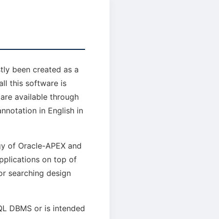
tly been created as a
ll this software is
are available through
annotation in English in
ogy of Oracle-APEX and
plications on top of
or searching design
QL DBMS or is intended