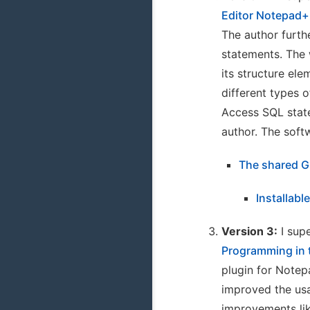
Editor Notepad+
The author furth
statements. The 
its structure el
different types 
Access SQL state
author. The soft
The shared G
Installabl
Version 3:
I supe
Programming in 
plugin for Notep
improved the usa
improvements li