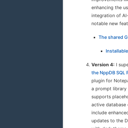
enhancing the us
integration of A
notable new feat
The shared G
Installabl
Version 4:
I supe
the NppDB SQL 
plugin for Note
a prompt library
supports placeho
active database 
include enhance
updates to the 