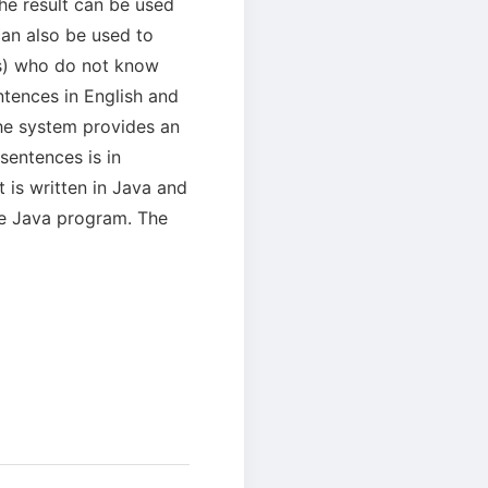
e result can be used
can also be used to
es) who do not know
ntences in English and
he system provides an
sentences is in
 is written in Java and
the Java program. The