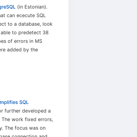
tgreSQL
(in Estonian).
hat can ececute SQL
ect to a database, look
 able to predetect 38
es of errors in MS
ere added by the
mplifies SQL
or further developed a
The work fixed errors,
ty. The focus was on
abase connection and