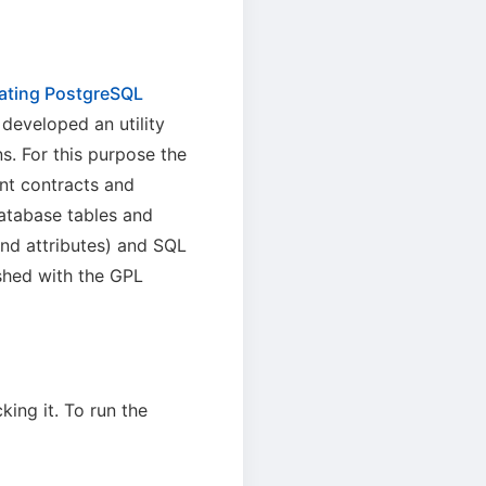
rating PostgreSQL
 developed an utility
s. For this purpose the
nt contracts and
 database tables and
nd attributes) and SQL
shed with the GPL
ing it. To run the