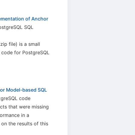
ementation of Anchor
PostgreSQL SQL
zip file) is a small
L code for PostgreSQL
hor Model-based SQL
stgreSQL code
cts that were missing
formance in a
 the results of this