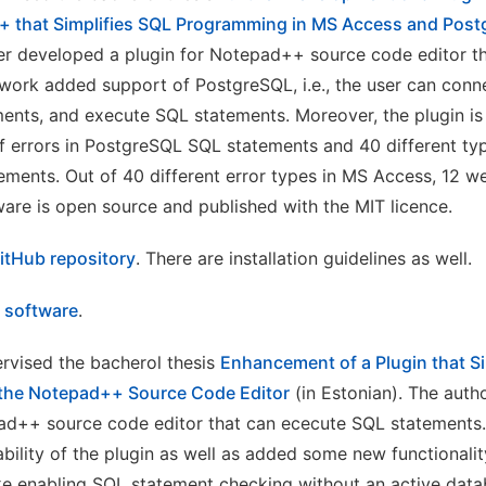
+ that Simplifies SQL Programming in MS Access and Pos
er developed a plugin for Notepad++ source code editor t
work added support of PostgreSQL, i.e., the user can conn
ements, and execute SQL statements. Moreover, the plugin is
of errors in PostgreSQL SQL statements and 40 different typ
ments. Out of 40 different error types in MS Access, 12 w
ware is open source and published with the MIT licence.
itHub repository
. There are installation guidelines as well.
e software
.
rvised the bacherol thesis
Enhancement of a Plugin that Si
the Notepad++ Source Code Editor
(in Estonian). The auth
ad++ source code editor that can ececute SQL statements. 
bility of the plugin as well as added some new functionali
ke enabling SQL statement checking without an active dat