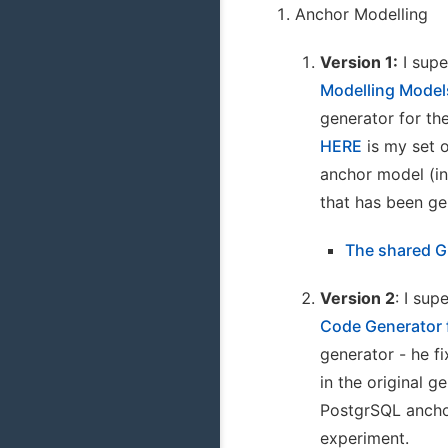
Anchor Modelling
Version 1:
I supe
Modelling Model
generator for th
HERE
is my set o
anchor model (in
that has been ge
The shared G
Version 2
: I sup
Code Generator 
generator - he f
in the original 
PostgrSQL anchor
experiment.