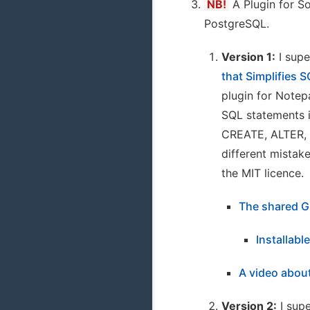
NB!
A Plugin for S
PostgreSQL.
Version 1:
I supe
that Simplifies
plugin for Notepa
SQL statements i
CREATE, ALTER, 
different mistak
the MIT licence.
The shared G
Installabl
A video about
Version 2:
I supe