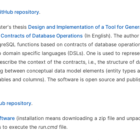
itHub repository
.
ter's thesis
Design and Implementation of a Tool for Gene
 Contracts of Database Operations
(In English). The author
greSQL functions based on contracts of database operation
 domain specific languages (DSLs). One is used to represe
escribe the context of the contracts, i.e., the structure of
g between conceptual data model elements (entity types a
ables and columns). The software is open source and publi
ub repository
.
oftware
(installation means downloading a zip file and unpack
as to execute the
run.cmd
file.