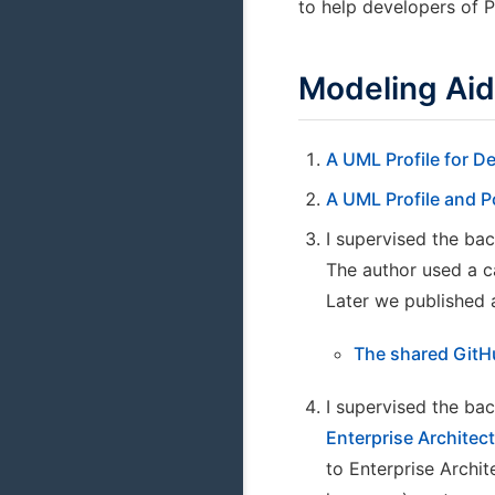
to help developers of 
Modeling Ai
A UML Profile for D
A UML Profile and 
I supervised the bac
The author used a c
Later we published 
The shared GitH
I supervised the bac
Enterprise Archite
to Enterprise Archi