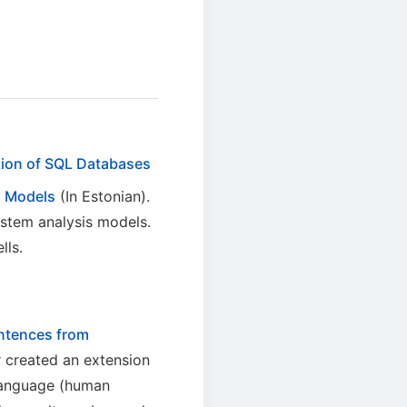
tion of SQL Databases
s Models
(In Estonian).
stem analysis models.
lls.
ntences from
r created an extension
 language (human