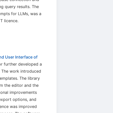
g query results. The
rompts for LLMs, was a
T licence.
d User Interface of
or further developed a
. The work introduced
emplates. The library
om the editor and the
tional improvements
xport options, and
ience was improved